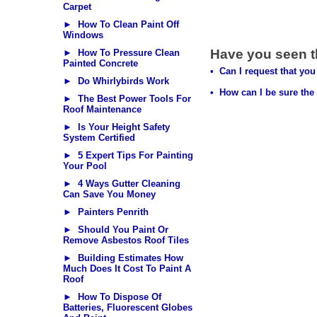
Carpet
► How To Clean Paint Off
Windows
Have you seen 
► How To Pressure Clean
Painted Concrete
• Can I request that you 
► Do Whirlybirds Work
• How can I be sure the 
► The Best Power Tools For
Roof Maintenance
► Is Your Height Safety
System Certified
► 5 Expert Tips For Painting
Your Pool
► 4 Ways Gutter Cleaning
Can Save You Money
► Painters Penrith
► Should You Paint Or
Remove Asbestos Roof Tiles
► Building Estimates How
Much Does It Cost To Paint A
Roof
► How To Dispose Of
Batteries, Fluorescent Globes