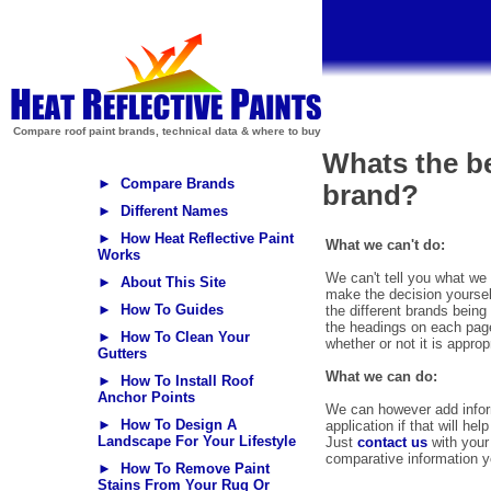
Compare roof paint brands, technical data & where to buy
Whats the be
► Compare Brands
brand?
► Different Names
► How Heat Reflective Paint
What we can't do:
Works
We can't tell you what we 
► About This Site
make the decision yoursel
► How To Guides
the different brands bein
the headings on each pag
► How To Clean Your
whether or not it is approp
Gutters
What we can do:
► How To Install Roof
Anchor Points
We can however add inform
► How To Design A
application if that will h
Landscape For Your Lifestyle
Just
contact us
with your 
comparative information y
► How To Remove Paint
Stains From Your Rug Or