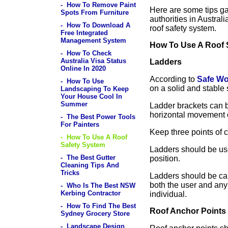
- How To Remove Paint
Here are some tips g
Spots From Furniture
authorities in Austral
- How To Download A
roof safety system.
Free Integrated
Management System
How To Use A Roof 
- How To Check
Australia Visa Status
Ladders
Online In 2020
According to
Safe Wo
- How To Use
on a solid and stable 
Landscaping To Keep
Your House Cool In
Summer
Ladder brackets can 
horizontal movement o
- The Best Power Tools
For Painters
Keep three points of c
- How To Use A Roof
Safety System
Ladders should be use
- The Best Gutter
position.
Cleaning Tips And
Tricks
Ladders should be cap
both the user and any
- Who Is The Best NSW
Kerbing Contractor
individual.
- How To Find The Best
Roof Anchor Points
Sydney Grocery Store
- Landscape Design