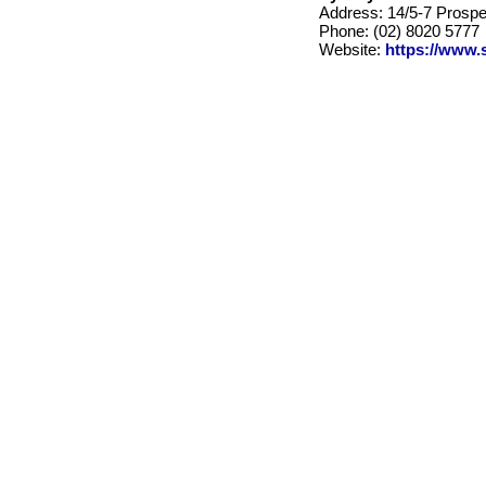
Address: 14/5-7 Prosp
Phone: (02) 8020 5777
Website:
https://www.