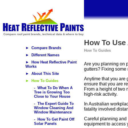
Compare roof paint brands, technical data & where to buy
How To Use 
► Compare Brands
How To Guides
► Different Names
► How Heat Reflective Paint
Are you planning on p
Works
gutters? Fixing some r
► About This Site
Anytime that you are 
► How To Guides
ensure that you are r
- What To Do When A
From a height of two 
Tree is Growing Too
high-risk activity.
Close to Your House
- The Expert Guide To
In Australian workplace
Window Cleaning And
fatality involved dist
Window Maintenance
Careful planning and 
- How To Get Paint Off
Solar Panels
equipment to access yo