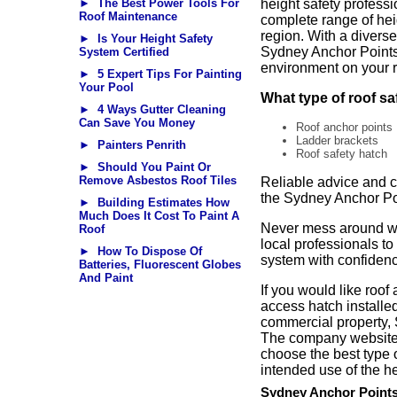
► The Best Power Tools For
height safety professio
Roof Maintenance
complete range of hei
region. With a diverse
► Is Your Height Safety
Sydney Anchor Points 
System Certified
environment on your r
► 5 Expert Tips For Painting
Your Pool
What type of roof s
► 4 Ways Gutter Cleaning
Can Save You Money
Roof anchor points
Ladder brackets
► Painters Penrith
Roof safety hatch
► Should You Paint Or
Remove Asbestos Roof Tiles
Reliable advice and c
the Sydney Anchor Po
► Building Estimates How
Much Does It Cost To Paint A
Never mess around wit
Roof
local professionals to
► How To Dispose Of
system with confiden
Batteries, Fluorescent Globes
And Paint
If you would like roof
access hatch installed
commercial property, 
The company website h
choose the best type o
intended use of the he
Sydney Anchor Point