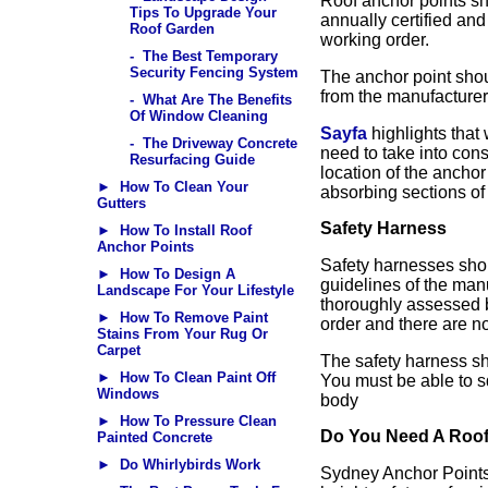
Roof anchor points sh
Tips To Upgrade Your
annually certified an
Roof Garden
working order.
- The Best Temporary
Security Fencing System
The anchor point shou
from the manufacturer
- What Are The Benefits
Of Window Cleaning
Sayfa
highlights that
- The Driveway Concrete
need to take into cons
Resurfacing Guide
location of the ancho
► How To Clean Your
absorbing sections of 
Gutters
Safety Harness
► How To Install Roof
Anchor Points
Safety harnesses shou
► How To Design A
guidelines of the man
Landscape For Your Lifestyle
thoroughly assessed b
► How To Remove Paint
order and there are no
Stains From Your Rug Or
Carpet
The safety harness sh
► How To Clean Paint Off
You must be able to s
Windows
body
► How To Pressure Clean
Do You Need A Roof 
Painted Concrete
► Do Whirlybirds Work
Sydney Anchor Points 